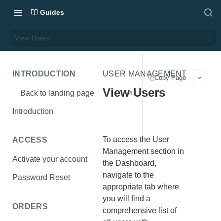
Guides
View Users
INTRODUCTION
USER MANAGEMENT
Copy Page
View Users
Back to landing page
Introduction
To access the User
ACCESS
Management section in
Activate your account
the Dashboard,
navigate to the
Password Reset
appropriate tab where
you will find a
ORDERS
comprehensive list of