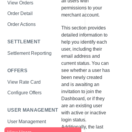
all users with
View Orders
permissions to your
Order Detail
merchant account.
Order Actions
This section provides
detailed information to
SETTLEMENT
help you identify each
user, including their
Settlement Reporting
email address and
current status. You can
see whether a user has
OFFERS
been newly created
View Rate Card
and is awaiting an
invitation to join the
Configure Offers
Dashboard, or if they
are an existing user
USER MANAGEMENT
with active or inactive
login status.
User Management
Additionally, the last