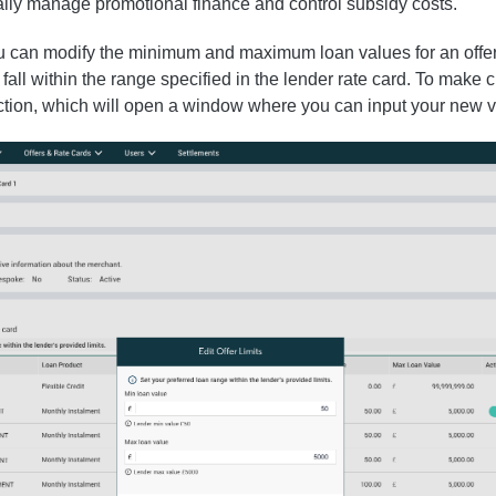
cally manage promotional finance and control subsidy costs.
ou can modify the minimum and maximum loan values for an offer
fall within the range specified in the lender rate card. To make
nction, which will open a window where you can input your new v