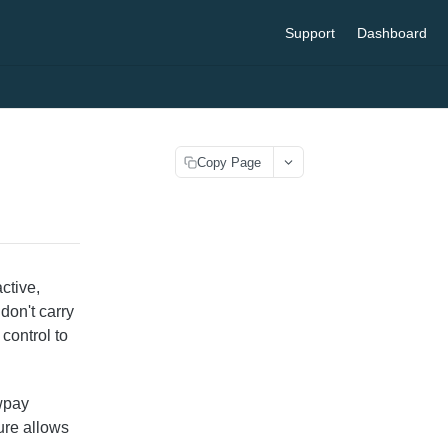
Support
Dashboard
Copy Page
ctive,
don't carry
 control to
wpay
ture allows