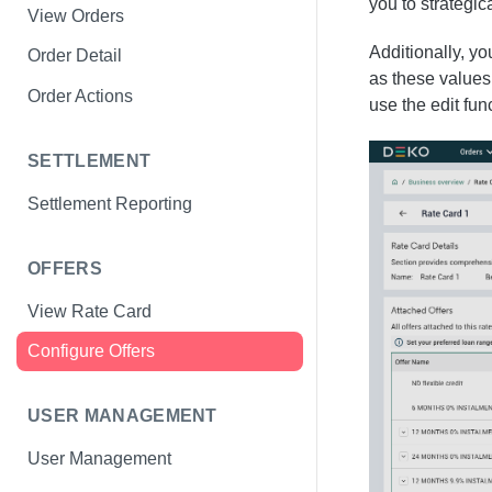
you to strategi
View Orders
Additionally, y
Order Detail
as these values 
Order Actions
use the edit fu
SETTLEMENT
Settlement Reporting
OFFERS
View Rate Card
Configure Offers
USER MANAGEMENT
User Management