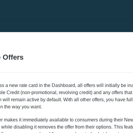
 Offers
a new rate card in the Dashboard, all offers will initially be ina
ble Credit (non-promotional, revolving credit) and any offers that 
 will remain active by default. With all other offers, you have full
in the way you want.
er makes it immediately available to consumers during their Ne
 while disabling it removes the offer from their options. This fea