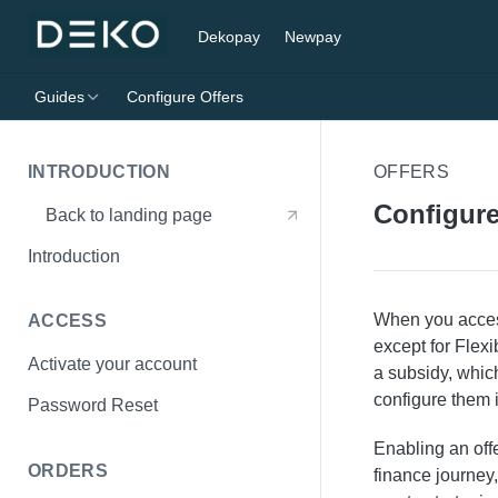
Dekopay
Newpay
Guides
Configure Offers
INTRODUCTION
OFFERS
Configure
Back to landing page
Introduction
When you access 
ACCESS
except for Flexi
Activate your account
a subsidy, which
configure them 
Password Reset
Enabling an off
ORDERS
finance journey,