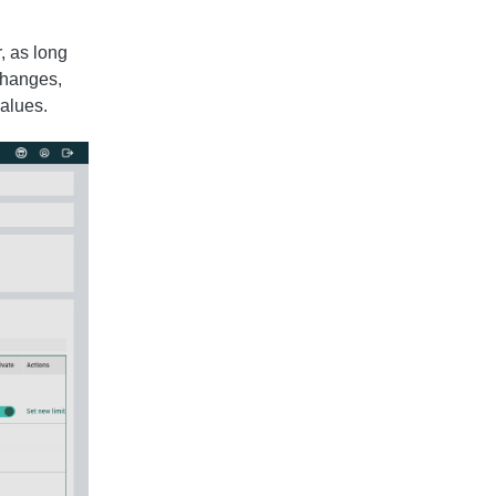
, as long
 changes,
alues.