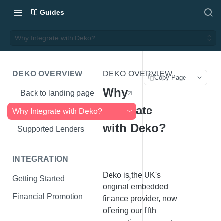
Guides
Why Integrate with Deko?
DEKO OVERVIEW
DEKO OVERVIEW
Copy Page
Why
Back to landing page
Integrate
Why Integrate with Deko?
with Deko?
Supported Lenders
INTEGRATION
Deko is the UK's
Getting Started
original embedded
What You'll Need
Financial Promotion
finance provider, now
offering our fifth
Initialise Deko Wallet