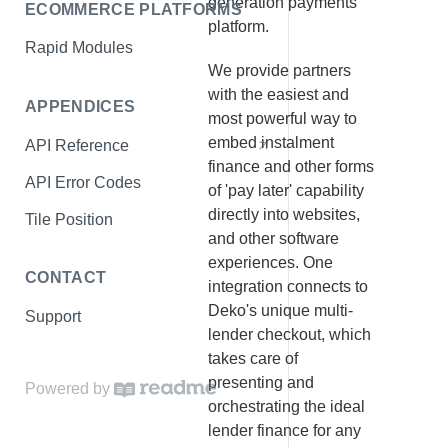
generation payments
ECOMMERCE PLATFORMS
Show Finance Offers
platform.
Rapid Modules
Start Checkout
We provide partners
Complete Checkout
with the easiest and
APPENDICES
most powerful way to
Confirm Payment
embed instalment
API Reference
Test Data
finance and other forms
API Error Codes
of 'pay later' capability
Environments
directly into websites,
Tile Position
and other software
experiences. One
CONTACT
integration connects to
Deko's unique multi-
Support
lender checkout, which
takes care of
presenting and
Powered by
orchestrating the ideal
lender finance for any