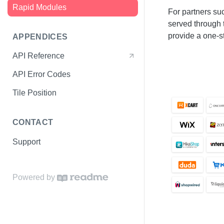
Rapid Modules
Start Checkout
For partners s
served through
Complete Checkout
provide a one-s
APPENDICES
Confirm Payment
API Reference
Test Data
API Error Codes
Environments
Tile Position
CONTACT
Support
Powered by