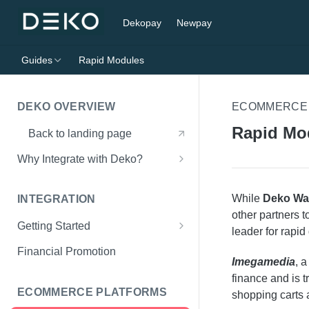
Dekopay
Newpay
Guides
Rapid Modules
DEKO OVERVIEW
ECOMMERCE
Rapid Mo
Back to landing page
Why Integrate with Deko?
Supported Lenders
While
Deko Wal
INTEGRATION
other partners t
Getting Started
leader for rapid
What You'll Need
Financial Promotion
Imegamedia
, 
Initialise Deko Wallet
finance and is t
ECOMMERCE PLATFORMS
shopping carts 
Show Finance Offers