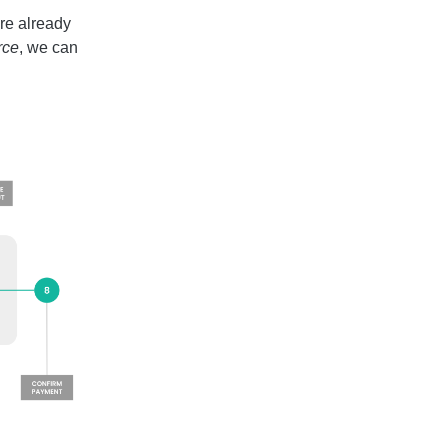
re already
ce
, we can