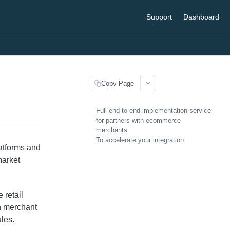
Support
Dashboard
Copy Page
Full end-to-end implementation service
for partners with ecommerce
merchants
To accelerate your integration
latforms and
market
 retail
in merchant
les.