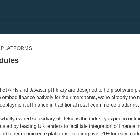
 PLATFORMS
dules
let
APIs and Javascript library are designed to help software p
o embed finance natively for their merchants, we're already the 
 deployment of finance in traditional retail ecommerce platforms.
a wholly owned subsidiary of Deko, is the industry expert in online
rusted by leading UK lenders to facilitate integration of finance 
and other ecommerce platforms - offering over 20+ turnkey modu