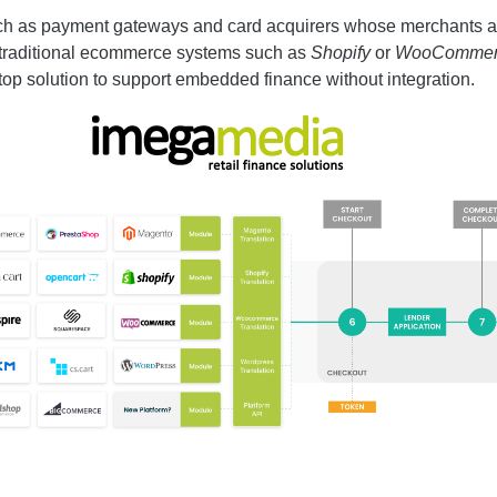
uch as payment gateways and card acquirers whose merchants a
 traditional ecommerce systems such as
Shopify
or
WooCommer
top solution to support embedded finance without integration.