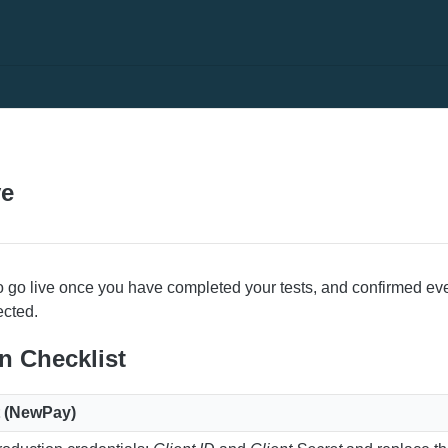
N
ve
o go live once you have completed your tests, and confirmed eve
ected.
on Checklist
it (NewPay)