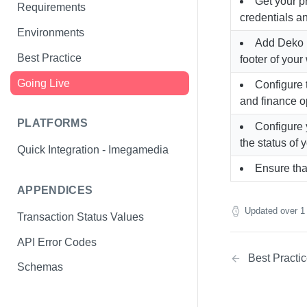
Get your p
Special Offers API
Requirements
credentials an
Refund Customers
Environments
Add Deko b
Best Practice
footer of your
Going Live
Configure
and finance o
PLATFORMS
Configure
the status of 
Quick Integration - Imegamedia
Ensure tha
APPENDICES
Updated
over 1
Transaction Status Values
API Error Codes
Best Practi
Schemas