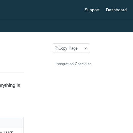
Support
Dashboard
Copy Page
Integration Checklist
rything is