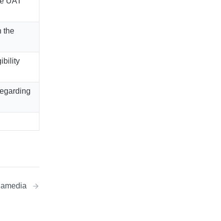
he UAT
 the
bility
regarding
egamedia