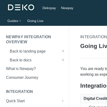
Dekopay
Newpay
Guides
Going Live
NEWPAY INTEGRATION
INTEGRATIO
OVERVIEW
Going Li
Back to landing page
Back to docs
You are ready t
What is Newpay?
working as exp
Consumer Journey
Integrati
INTEGRATION
Digital Cred
Quick Start