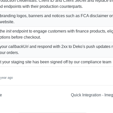
roduction credentials:
Client ID
and
Client Secret
and replace t
d endpoints with their production counterparts.
randing logos, banners and notices such as FCA disclaimer on
 website.
 the
init
endpoint to engage customers with finance products, eligi
ptions before checkout.
 your
callbackUri
and respond with 2xx to Deko's push updates 
your orders.
t your staging site has been signed off by our compliance team
 year ago
ce
Quick Integration - Im